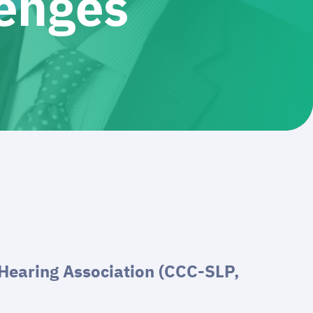
lenges
Hearing Association (CCC-SLP,