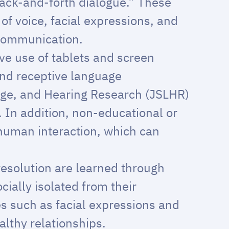
back-and-forth dialogue.” These
of voice, facial expressions, and
 communication.
ve use of tablets and screen
and receptive language
age, and Hearing Research (JSLHR)
. In addition, non-educational or
 human interaction, which can
 resolution are learned through
cially isolated from their
es such as facial expressions and
althy relationships.