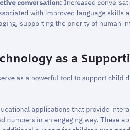
ctive conversation:
Increased conversat
ssociated with improved language skills 
ing, supporting the priority of human in
echnology as a Support
serve as a powerful tool to support child
ucational applications that provide inter
and numbers in an engaging way. These a