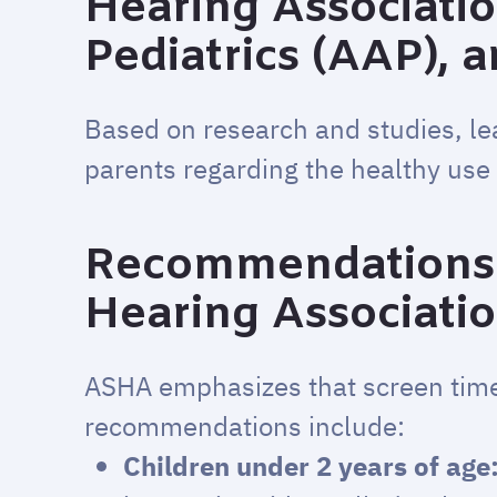
Hearing Associati
Pediatrics (AAP), 
Based on research and studies, le
parents regarding the healthy use 
Recommendations 
Hearing Associati
ASHA emphasizes that screen tim
recommendations include:
Children under 2 years of age