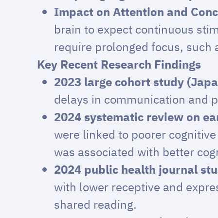
Impact on Attention and Conc
brain to expect continuous stimu
require prolonged focus, such a
Key Recent Research Findings
2023 large cohort study (Japa
delays in communication and pr
2024 systematic review on ear
were linked to poorer cognitiv
was associated with better cog
2024 public health journal st
with lower receptive and expres
shared reading.