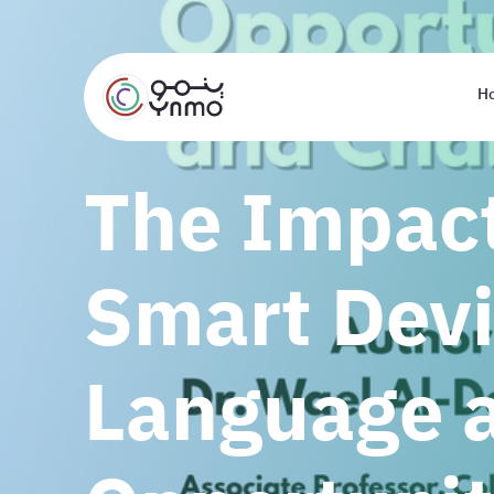
H
The Impact
Smart Devi
Language a