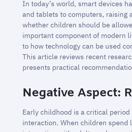
In today’s world, smart devices h
and tablets to computers, raising
whether children should be allowe
important component of modern life 
to how technology can be used con
This article reviews recent resear
presents practical recommendation
Negative Aspect: R
Early childhood is a critical perio
interaction. When children spend l