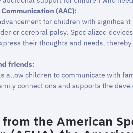
e additional support for children who need 
e Communication (AAC):
dvancement for children with significant 
er or cerebral palsy. Specialized devices
xpress their thoughts and needs, thereb
d friends:
ls allow children to communicate with fa
family connections and supports the deve
from the American Sp