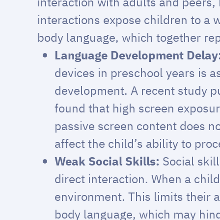
interaction with adults and peers,
interactions expose children to a 
body language, which together re
Language Development Delay
devices in preschool years is 
development. A recent study p
found that high screen exposure
passive screen content does no
affect the child’s ability to pro
Weak Social Skills:
Social ski
direct interaction. When a chil
environment. This limits their 
body language, which may hinder