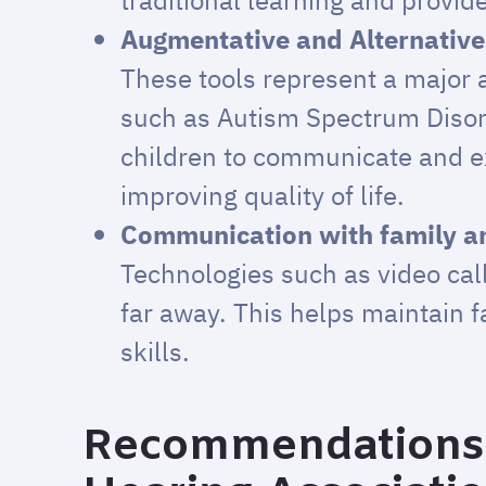
traditional learning and provid
Augmentative and Alternativ
These tools represent a major a
such as Autism Spectrum Disord
children to communicate and e
improving quality of life.
Communication with family an
Technologies such as video cal
far away. This helps maintain 
skills.
Recommendations 