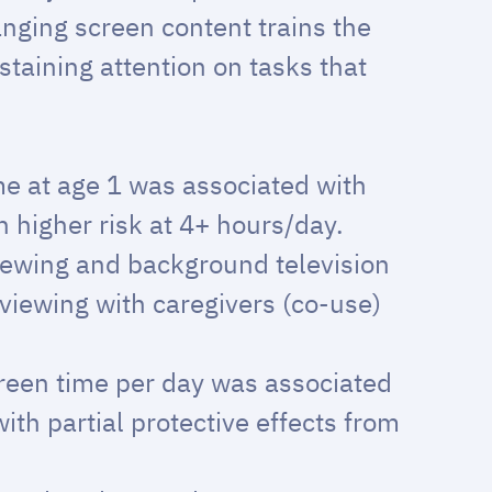
nging screen content trains the
staining attention on tasks that
.
e at age 1 was associated with
 higher risk at 4+ hours/day.
iewing and background television
viewing with caregivers (co-use)
reen time per day was associated
th partial protective effects from