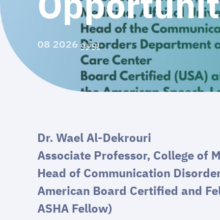
Opportunit
08 يونيو 2026
Dr. Wael Al-Dekrouri
Associate Professor, College of M
Head of Communication Disorde
American Board Certified and Fe
ASHA Fellow)