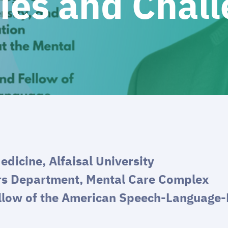
ies and Chal
edicine, Alfaisal University
rs Department, Mental Care Complex
llow of the American Speech-Language-