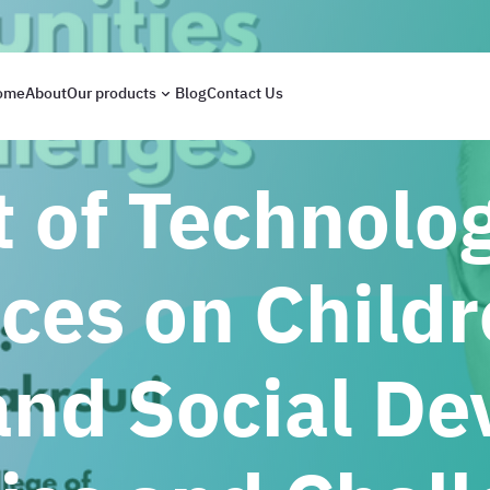
ome
About
Our products
Blog
Contact Us
 of Technolo
ces on Childr
nd Social De