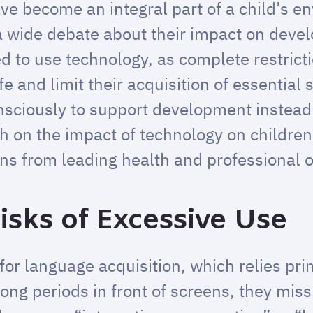
ave become an integral part of a child’s 
 a wide debate about their impact on deve
d to use technology, as complete restrict
and limit their acquisition of essential s
sciously to support development instead o
ch on the impact of technology on children
s from leading health and professional o
isks of Excessive Use
d for language acquisition, which relies pri
ong periods in front of screens, they miss