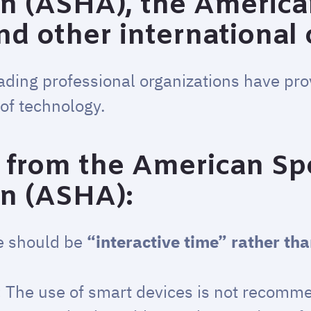
on (ASHA), the Americ
and other international
ading professional organizations have pr
of technology.
from the American Sp
on (ASHA):
e should be
“interactive time” rather th
:
The use of smart devices is not recomm