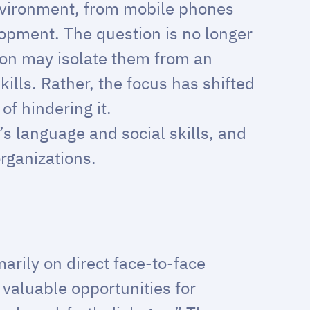
environment, from mobile phones
lopment. The question is no longer
ion may isolate them from an
kills. Rather, the focus has shifted
f hindering it.
’s language and social skills, and
rganizations.
marily on direct face-to-face
 valuable opportunities for