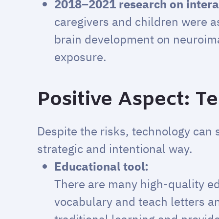
2018–2021 research on intera
caregivers and children were a
brain development on neuroimag
exposure.
Positive Aspect: T
Despite the risks, technology can 
strategic and intentional way.
Educational tool:
There are many high-quality ed
vocabulary and teach letters 