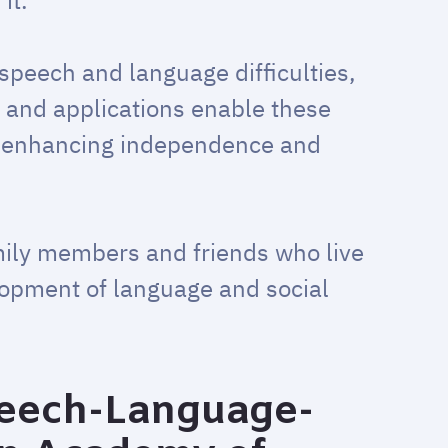
it.
speech and language difficulties,
 and applications enable these
y enhancing independence and
mily members and friends who live
lopment of language and social
eech-Language-