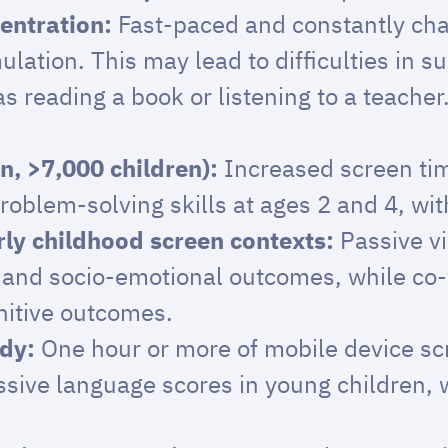
entration:
Fast-paced and constantly cha
lation. This may lead to difficulties in su
s reading a book or listening to a teacher
n, >7,000 children):
Increased screen tim
oblem-solving skills at ages 2 and 4, with
ly childhood screen contexts:
Passive v
e and socio-emotional outcomes, while co-
nitive outcomes.
udy:
One hour or more of mobile device sc
sive language scores in young children, wi