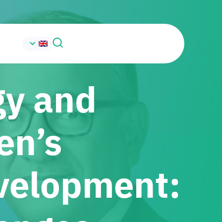
gy and
en’s
velopment: