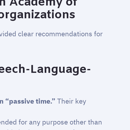
an Academy of
 organizations
ovided clear recommendations for
eech-Language-
an “passive time.”
Their key
ended for any purpose other than