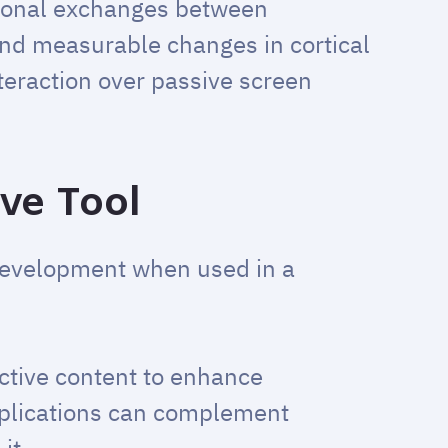
ional exchanges between
and measurable changes in cortical
teraction over passive screen
ive Tool
 development when used in a
active content to enhance
pplications can complement