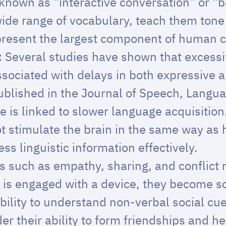
 known as “interactive conversation” or “
wide range of vocabulary, teach them tone 
present the largest component of human
:
Several studies have shown that excessi
associated with delays in both expressive 
ublished in the
Journal of Speech, Langu
 is linked to slower language acquisition
t stimulate the brain in the same way as
cess linguistic information effectively.
lls such as empathy, sharing, and conflict
d is engaged with a device, they become so
ability to understand non-verbal social cu
 their ability to form friendships and he